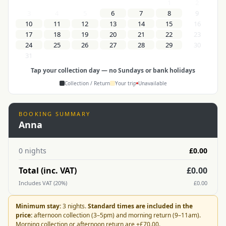
1
2
3
4
5
6
7
8
9
10
11
12
13
14
15
16
17
18
19
20
21
22
23
24
25
26
27
28
29
30
31
Tap your collection day — no Sundays or bank holidays
Collection / Return
Your trip
Unavailable
BOOKING SUMMARY
Anna
0
nights
£0.00
Total (inc. VAT)
£0.00
Includes VAT (20%)
£0.00
Minimum stay:
3 nights.
Standard times are included in the
price:
afternoon collection (3–5pm) and morning return (9–11am).
Morning collection or afternoon return are +
£70.00
.