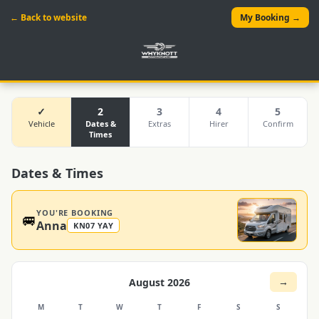
← Back to website
My Booking →
✓
2
3
4
5
Vehicle
Dates &
Extras
Hirer
Confirm
Times
Dates & Times
YOU'RE BOOKING
🚐
Anna
KN07 YAY
August 2026
→
M
T
W
T
F
S
S